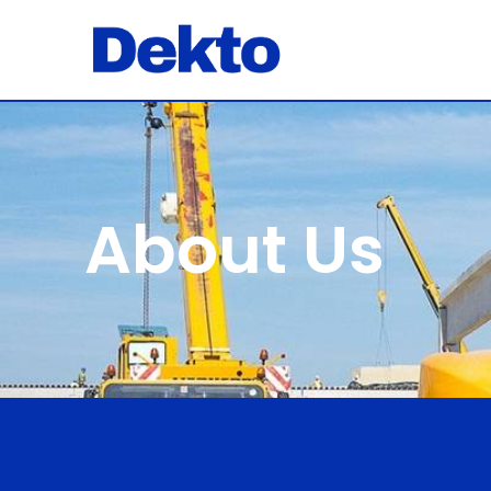
About Us