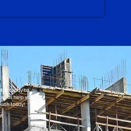
ekto today to
Let us help you
touch today!