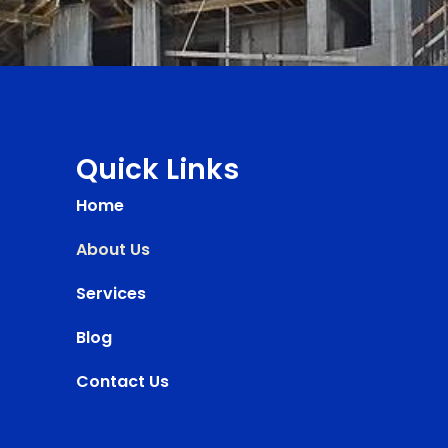
Quick Links
Home
About Us
Services
Blog
Contact Us