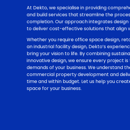
At Dekto, we specialise in providing compre
and build services that streamline the proc
completion. Our approach integrates design 
to deliver cost-effective solutions that align
Whether you require office space design, reta
an industrial facility design, Dekto’s experie
bring your vision to life. By combining sustaina
innovative design, we ensure every project is
demands of your business. We understand the
commercial property development and deliver
time and within budget. Let us help you crea
space for your business.