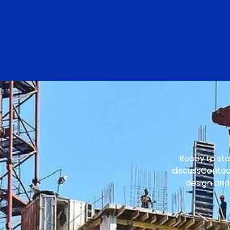
Ready to sta
discussContact
design and 