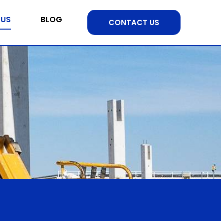
 US
BLOG
CONTACT US