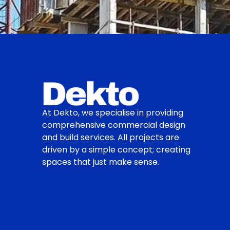
At Dekto, we specialise in providing
comprehensive commercial design
and build services. All projects are
driven by a simple concept; creating
spaces that just make sense.