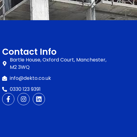
Contact Info
Bartle House, Oxford Court, Manchester,
M2 3WQ
info@dekto.co.uk
0330 123 9391