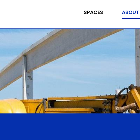
SPACES
ABOUT