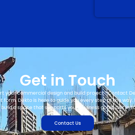
Get in Touch
rt your commercial design and build project? Contact D
 form. Dekto is here to guide you every step of the way. 
build a space that supports your business goals. Get in 
Contact Us