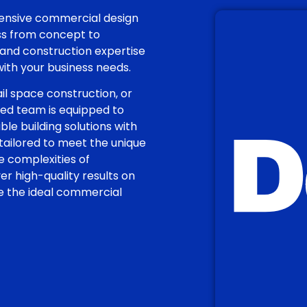
hensive commercial design
ess from concept to
and construction expertise
 with your business needs.
il space construction, or
nced team is equipped to
ble building solutions with
 tailored to meet the unique
 complexities of
 high-quality results on
te the ideal commercial