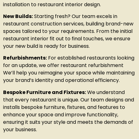
installation to restaurant interior design.
New Builds:
Starting fresh? Our team excels in
restaurant construction services, building brand-new
spaces tailored to your requirements. From the initial
restaurant interior fit out to final touches, we ensure
your new build is ready for business.
Refurbishments:
For established restaurants looking
for an update, we offer restaurant refurbishment
We’ll help you reimagine your space while maintaining
your brand’s identity and operational efficiency.
Bespoke Furniture and Fixtures:
We understand
that every restaurant is unique. Our team designs and
installs bespoke furniture, fixtures, and features to
enhance your space and improve functionality,
ensuring it suits your style and meets the demands of
your business.