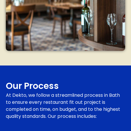
Our Process
At Dekto, we follow a streamlined process in Bath
to ensure every restaurant fit out project is
completed on time, on budget, and to the highest
quality standards. Our process includes: