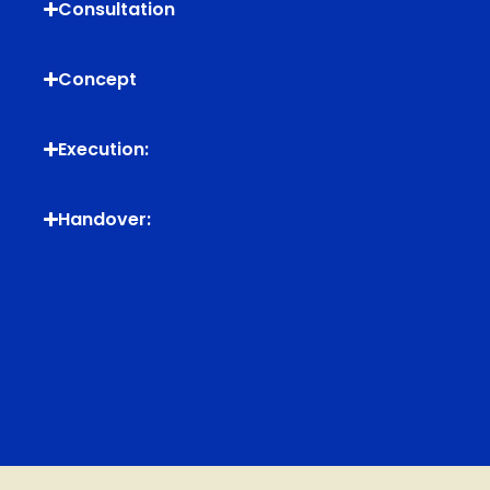
Consultation
Concept
Execution:
Handover: