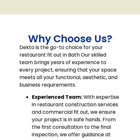
Why Choose Us?
Dekto is the go-to choice for your
restaurant fit out in Bath Our skilled
team brings years of experience to
every project, ensuring that your space
meets all your functional, aesthetic, and
business requirements.
Experienced Team:
With expertise
in restaurant construction services
and commercial fit out, we ensure
your project is in safe hands. From
the first consultation to the final
inspection, we offer guidance at