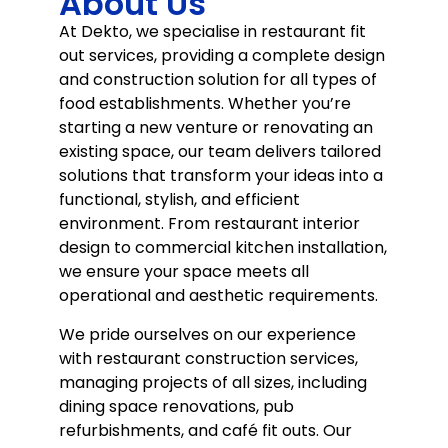
About Us
At Dekto, we specialise in restaurant fit
out services, providing a complete design
and construction solution for all types of
food establishments. Whether you’re
starting a new venture or renovating an
existing space, our team delivers tailored
solutions that transform your ideas into a
functional, stylish, and efficient
environment. From restaurant interior
design to commercial kitchen installation,
we ensure your space meets all
operational and aesthetic requirements.
We pride ourselves on our experience
with restaurant construction services,
managing projects of all sizes, including
dining space renovations, pub
refurbishments, and café fit outs. Our