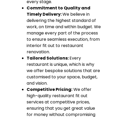
every stage.
Commitment to Quality and
Timely Delivery:
We believe in
delivering the highest standard of
work, on time and within budget. We
manage every part of the process
to ensure seamless execution, from
interior fit out to restaurant
renovation.
Tailored Solutions:
Every
restaurant is unique, which is why
we offer bespoke solutions that are
customised to your space, budget,
and vision.
Competitive Pricing:
We offer
high-quality restaurant fit out
services at competitive prices,
ensuring that you get great value
for money without compromising