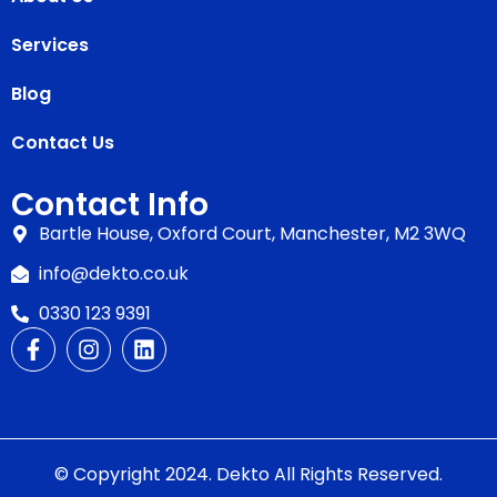
Services
Blog
Contact Us
Contact Info
Bartle House, Oxford Court, Manchester, M2 3WQ
info@dekto.co.uk
0330 123 9391
© Copyright 2024. Dekto All Rights Reserved.