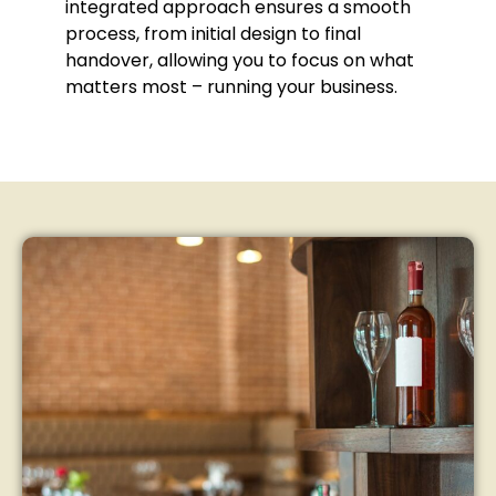
integrated approach ensures a smooth
process, from initial design to final
handover, allowing you to focus on what
matters most – running your business.