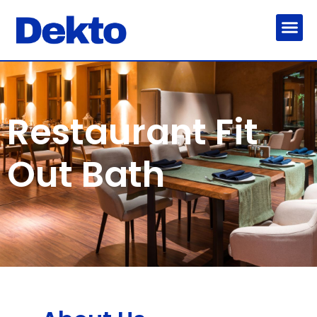
Restaurant Fit
Out Bath