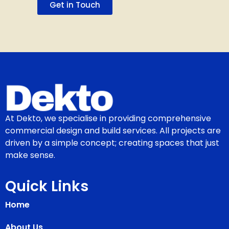
Get in Touch
At Dekto, we specialise in providing comprehensive
commercial design and build services. All projects are
driven by a simple concept; creating spaces that just
make sense.
Quick Links
Home
About Us