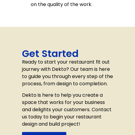
on the quality of the work.
Get Started
Ready to start your restaurant fit out
journey with Dekto? Our team is here
to guide you through every step of the
process, from design to completion.
Dekto is here to help you create a
space that works for your business
and delights your customers. Contact
us today to begin your restaurant
design and build project!