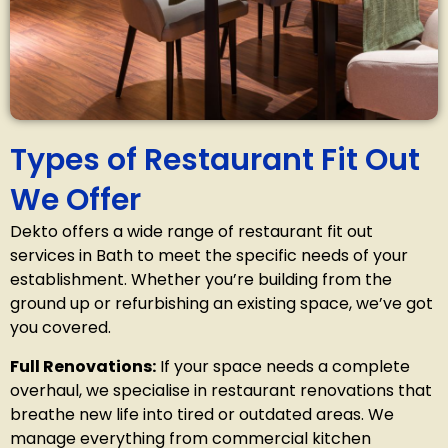
Types of Restaurant Fit Out
We Offer
Dekto offers a wide range of restaurant fit out
services in Bath
to meet the specific needs of your
establishment. Whether you’re building from the
ground up or refurbishing an existing space, we’ve got
you covered.
Full Renovations:
If your space needs a complete
overhaul, we specialise in restaurant renovations that
breathe new life into tired or outdated areas. We
manage everything from commercial kitchen