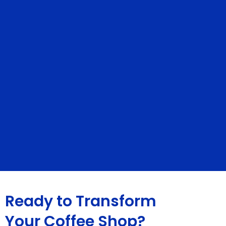
Ready to Transform
Your Coffee Shop?