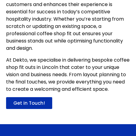
customers and enhances their experience is
essential for success in today’s competitive
hospitality industry. Whether you’re starting from
scratch or updating an existing space, a
professional
coffee shop fit out
ensures your
business stands out while optimising functionality
and design.
At Dekto, we specialise in delivering bespoke coffee
shop fit outs in Lincoln that cater to your unique
vision and business needs. From layout planning to
the final touches, we provide everything you need
to create a welcoming and efficient space.
Get in Touch!