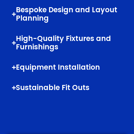
Bespoke Design and Layout
Planning
High-Quality Fixtures and
Furnishings
Equipment Installation
Sustainable Fit Outs