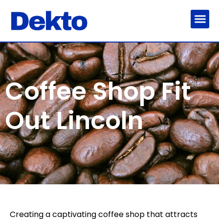
Coffee Shop Fit
Out Lincoln
Creating a captivating coffee shop that attracts