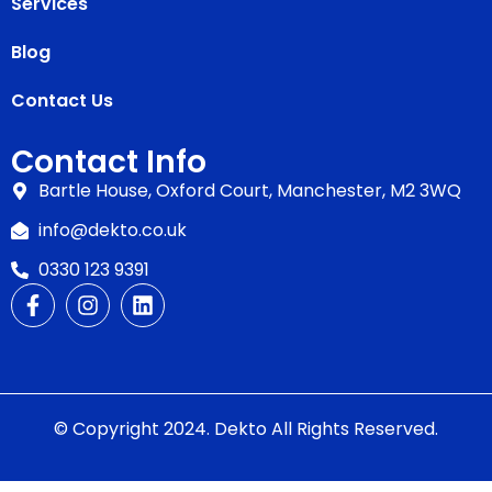
Services
Blog
Contact Us
Contact Info
Bartle House, Oxford Court, Manchester, M2 3WQ
info@dekto.co.uk
0330 123 9391
© Copyright 2024. Dekto All Rights Reserved.