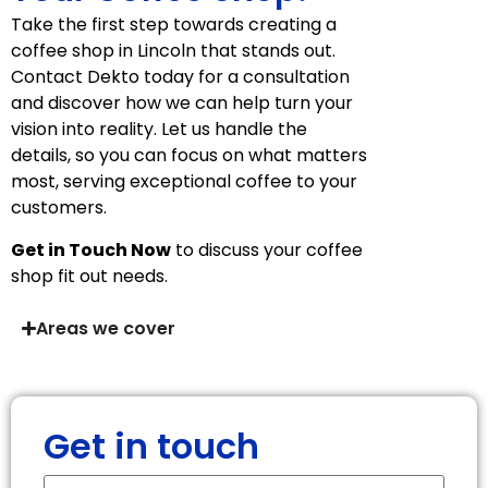
Take the first step towards creating a
coffee shop in Lincoln that stands out.
Contact Dekto today for a consultation
and discover how we can help turn your
vision into reality. Let us handle the
details, so you can focus on what matters
most, serving exceptional coffee to your
customers.
Get in Touch Now
to discuss your coffee
shop fit out needs.
Areas we cover
Get in touch