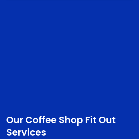
Our Coffee Shop Fit Out
Services