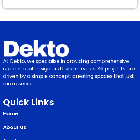
At Dekto, we specialise in providing comprehensive
commercial design and build services. All projects are
driven by a simple concept; creating spaces that just
make sense.
Quick Links
Home
About Us