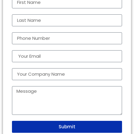
Submit