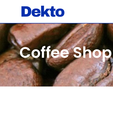
Coffee Shop