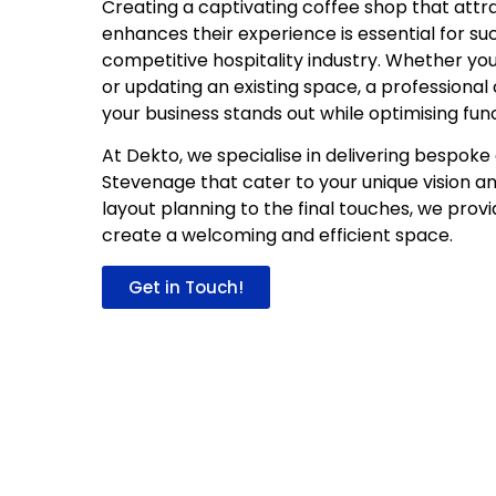
Creating a captivating coffee shop that att
enhances their experience is essential for su
competitive hospitality industry. Whether yo
or updating an existing space, a professional
your business stands out while optimising func
At Dekto, we specialise in delivering bespoke 
Stevenage that cater to your unique vision a
layout planning to the final touches, we prov
create a welcoming and efficient space.
Get in Touch!