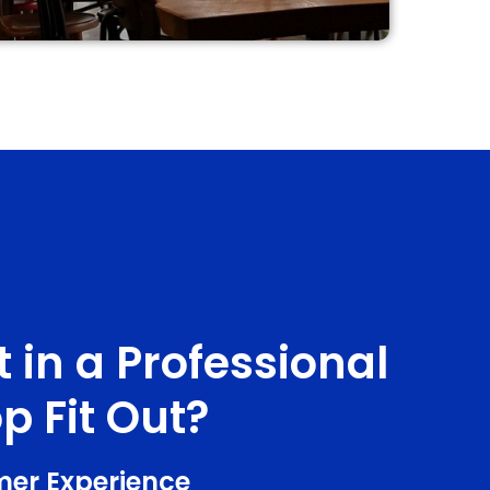
 in a Professional
p Fit Out?
mer Experience