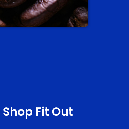
 Shop Fit Out