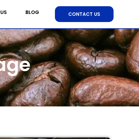
 US
BLOG
CONTACT US
nage