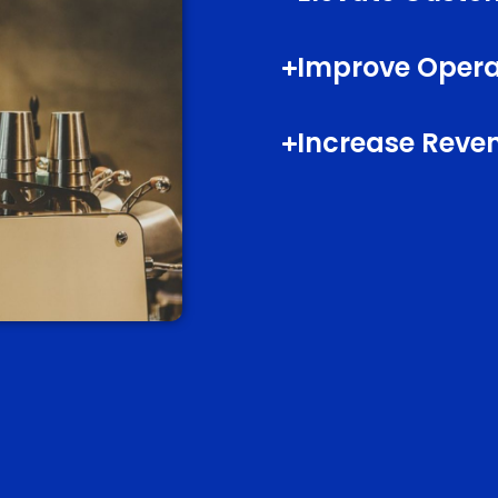
Improve Operat
Increase Reve