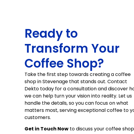
Ready to
Transform Your
Coffee Shop?
Take the first step towards creating a coffee
shop in Stevenage that stands out. Contact
Dekto today for a consultation and discover 
we can help turn your vision into reality. Let us
handle the details, so you can focus on what
matters most, serving exceptional coffee to y
customers.
Get in Touch Now
to discuss your coffee shop 