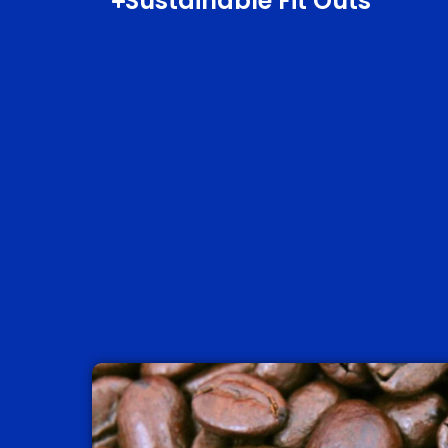
Sustainable Fit Outs