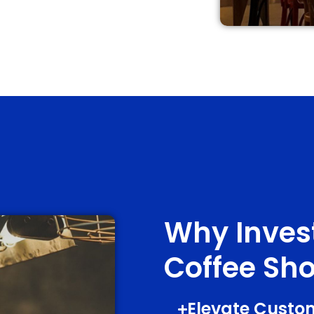
Why Invest
Coffee Sho
Elevate Custo