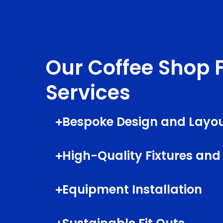
Our Coffee Shop F
Services
Bespoke Design and Layou
High-Quality Fixtures and
Equipment Installation