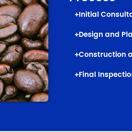
Initial Consult
Design and Pl
Construction a
Final Inspect