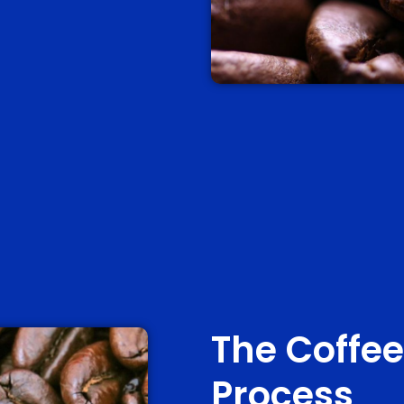
The Coffee
Process