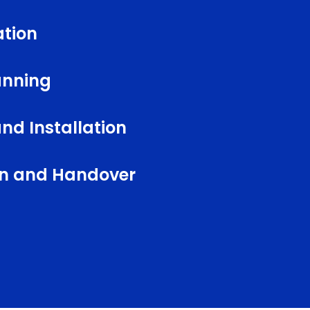
ation
anning
nd Installation
ion and Handover