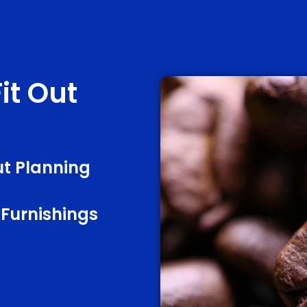
it Out
t Planning
 Furnishings