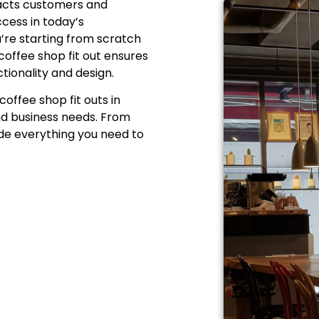
racts customers and
ccess in today’s
u’re starting from scratch
coffee shop fit out
ensures
tionality and design.
coffee shop fit outs in
nd business needs. From
ide everything you need to