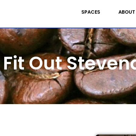
SPACES
ABOUT
 Fit Out Steve