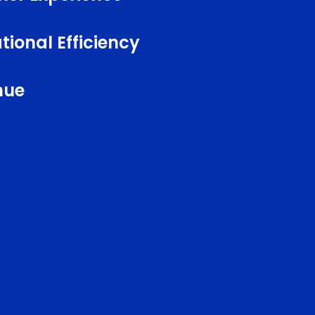
ional Efficiency
nue