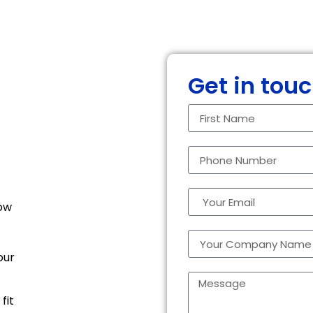
Get in tou
how
our
fit